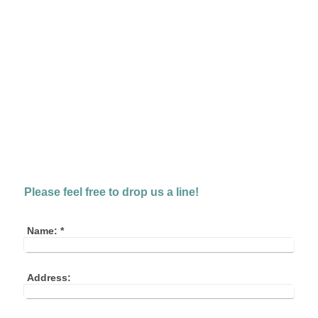
Please feel free to drop us a line!
Name:
*
Address: