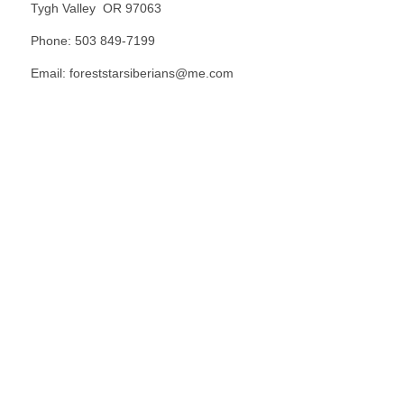
Tygh Valley OR 97063
Phone: 503 849-7199
Email: foreststarsiberians@me.com