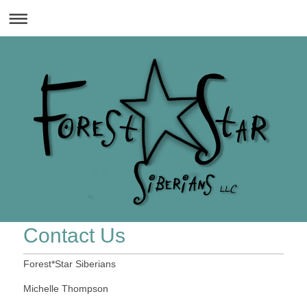
Contact Us
Forest*Star Siberians
Michelle Thompson