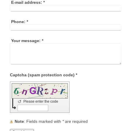
E-mail address:
*
Phone:
*
Your message:
*
Captcha (spam protection code) *
↺
Please enter the code
Note
: Fields marked with
*
are required