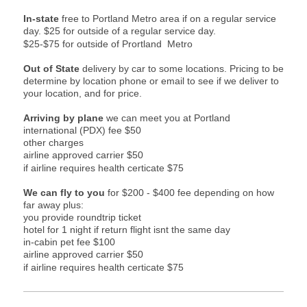
In-state
free to Portland Metro area if on a regular service
day.
$25 for outside of a regular service day.
$25-$75 for outside of Prortland Metro
Out of State
delivery by car to some locations. Pricing to be
determine by location phone or email to see if we deliver to
your location, and for price.
Arriving by plane
we can meet you at Portland
international (PDX) fee $50
other charges
airline approved carrier $50
if airline requires health certicate $75
We can fly to you
for $200 - $400 fee depending on how
far away plus:
you provide roundtrip ticket
hotel for 1 night if return flight isnt the same day
in-cabin pet fee $100
airline approved carrier $50
if airline requires health certicate $75