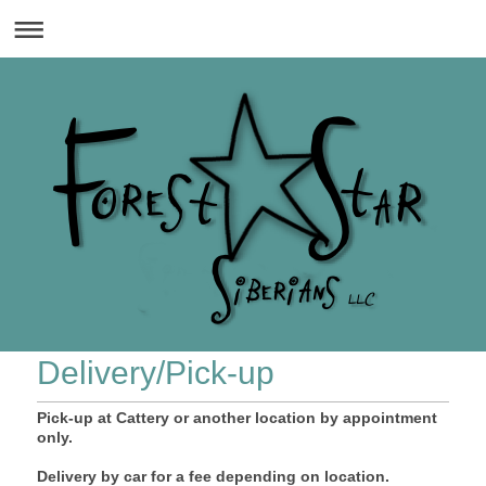
Delivery/Pick-up
Pick-up at Cattery or another location by appointment
only.
Delivery by car for a fee depending on location.